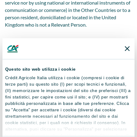
service nor by using national or international instruments of
communication or commerce) in the Other Countries or to a
person resident, domiciliated or located in the United
Kingdom who is not a Relevant Person.
Accept
Questo sito web utilizza i cookie
I Do Not Accept
Crédit Agricole Italia utilizza i cookie (compresi i cookie di
terze parti) su questo sito (I) per scopi tecnici e funzionali,
(II) memorizzare le impostazioni del sito che preferisci (III) a
*Under my full responsibility, I hereby declare (i) not
fini statistici, per capire come usi il sito; e (IV) per mostrarti
to be currently resident or in any case located in the
pubblicità personalizzata in base alle tue preferenze. Clicca
Other Countries (as previously defined); and (ii) not
su "Accetta" per accettare i cookie (diversi dai cookie
to be a person who is not a Relevant Person (as
strettamente necessari al funzionamento del sito e dai
previously defined) resident, domiciled or located in
cookie statistici, per i quali non è richiesto il consenso). In
the United Kingdom.
alternativa, puoi cliccare su "Personalizza" per selezionare
le categorie di cookie che desideri accettare. Cliccando sulla