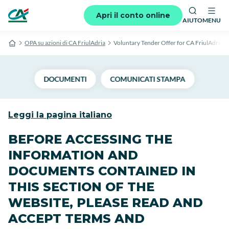
Apri il conto online
AIUTO
MENU
OPA su azioni di CA FriulAdria
Voluntary Tender Offer for CA FriulAdria s
DOCUMENTI
COMUNICATI STAMPA
Leggi la pagina italiano
BEFORE ACCESSING THE
INFORMATION AND
DOCUMENTS CONTAINED IN
THIS SECTION OF THE
WEBSITE, PLEASE READ AND
ACCEPT TERMS AND