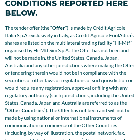
CONDITIONS REPORTED HERE
BELOW.
The tender offer (the “
Offer
”) is made by Crédit Agricole
Italia S.p.A. exclusively in Italy, as Crédit Agricole FriulAdria’s
shares are listed on the multilateral trading facility “Hi-Mtf”
organised by Hi-Mtf Sim S.p.A. The Offer has not been and
will not be made in, the United States, Canada, Japan,
Australia and any other jurisdictions where making the Offer
or tendering therein would not be in compliance with the
securities or other laws or regulations of such jurisdiction or
would require any registration, approval or filing with any
regulatory authority (such jurisdictions, including the United
States, Canada, Japan and Australia are referred to as the
“
Other Countries
”). The Offer has not been and will not be
made by using national or international instruments of
communication or commerce of the Other Countries
(including, by way of illustration, the postal network, fax,