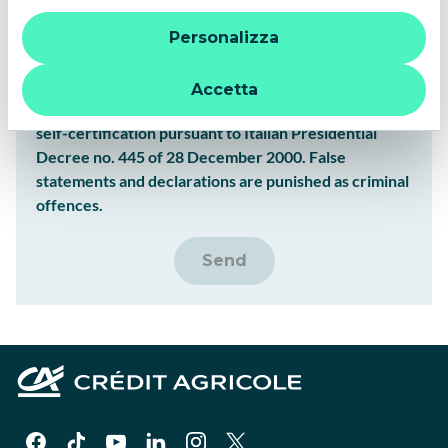
“X” le impostazioni predefinite vengono lasciate invariate e
I Confirm
Personalizza
quindi la navigazione può continuare senza cookie o altri
strumenti di tracciamento diversi da quelli tecnici. Per
I Do Not Confirm
ulteriori informazioni:
informativa privacy
.
Accetta
Warning: the above statements have the value of
self-certification pursuant to Italian Presidential
Decree no. 445 of 28 December 2000. False
statements and declarations are punished as criminal
offences.
Send