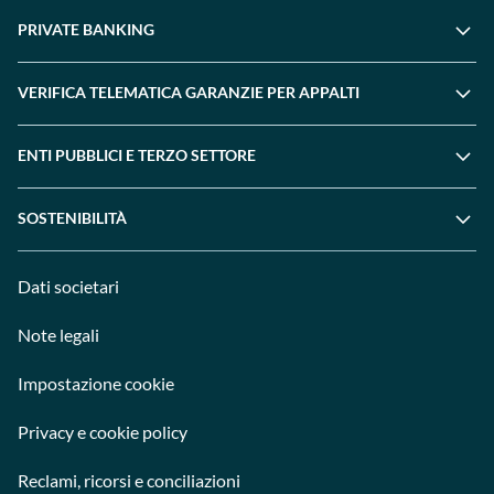
PRIVATE BANKING
VERIFICA TELEMATICA GARANZIE PER APPALTI
ENTI PUBBLICI E TERZO SETTORE
SOSTENIBILITÀ
Dati societari
Note legali
Impostazione cookie
Privacy e cookie policy
Reclami, ricorsi e conciliazioni