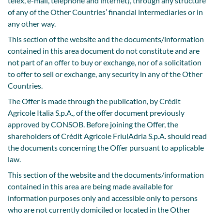
telex, e-mail, telephone and internet), through any structure
of any of the Other Countries’ financial intermediaries or in
any other way.
This section of the website and the documents/information
contained in this area document do not constitute and are
not part of an offer to buy or exchange, nor of a solicitation
to offer to sell or exchange, any security in any of the Other
Countries.
The Offer is made through the publication, by Crédit
Agricole Italia S.p.A., of the offer document previously
approved by CONSOB. Before joining the Offer, the
shareholders of Crédit Agricole FriulAdria S.p.A. should read
the documents concerning the Offer pursuant to applicable
law.
This section of the website and the documents/information
contained in this area are being made available for
information purposes only and accessible only to persons
who are not currently domiciled or located in the Other