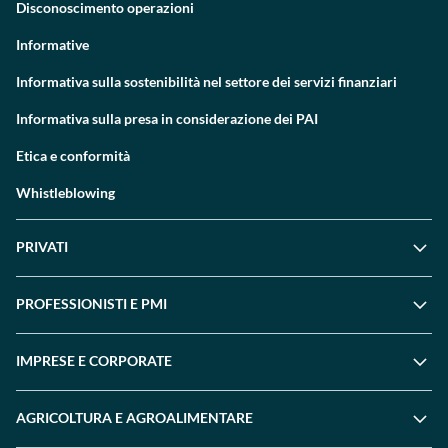
Disconoscimento operazioni
Informative
Informativa sulla sostenibilità nel settore dei servizi finanziari
Informativa sulla presa in considerazione dei PAI
Etica e conformità
Whistleblowing
PRIVATI
PROFESSIONISTI E PMI
IMPRESE E CORPORATE
AGRICOLTURA E AGROALIMENTARE