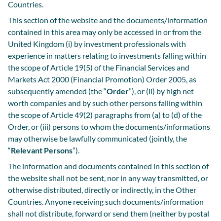
Countries.
This section of the website and the documents/information
contained in this area may only be accessed in or from the
United Kingdom (i) by investment professionals with
experience in matters relating to investments falling within
the scope of Article 19(5) of the Financial Services and
Markets Act 2000 (Financial Promotion) Order 2005, as
subsequently amended (the “
Order
”), or (ii) by high net
worth companies and by such other persons falling within
the scope of Article 49(2) paragraphs from (a) to (d) of the
Order, or (iii) persons to whom the documents/informations
may otherwise be lawfully communicated (jointly, the
“
Relevant Persons
”).
The information and documents contained in this section of
the website shall not be sent, nor in any way transmitted, or
otherwise distributed, directly or indirectly, in the Other
Countries. Anyone receiving such documents/information
shall not distribute, forward or send them (neither by postal