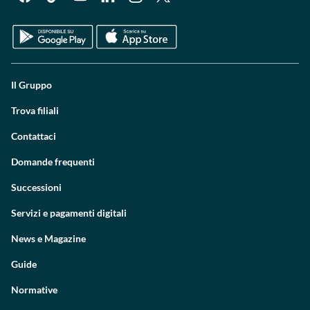
Il Gruppo
Trova filiali
Contattaci
Domande frequenti
Successioni
Servizi e pagamenti digitali
News e Magazine
Guide
Normative